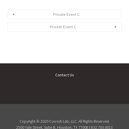
Private Event C
Private Event C
Contact Us
Copyright © 2020 Cowork Lab, LLC. All Rights Reserved.
2500 Yale Street, Suite B, Houston, TX 77008 | 832.703.0011