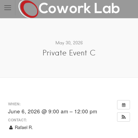
May 30, 2026
Private Event C
WHEN:
June 6, 2026 @ 9:00 am – 12:00 pm
CONTACT:
Rafael R.