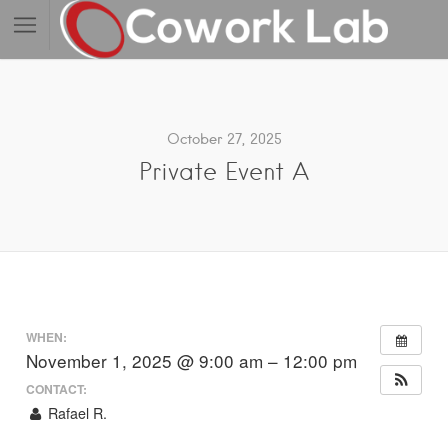
October 27, 2025
Private Event A
WHEN:
November 1, 2025 @ 9:00 am – 12:00 pm
CONTACT:
Rafael R.