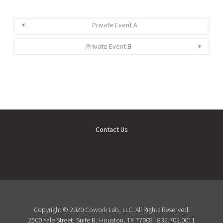
Private Event A
Private Event B
Contact Us
Copyright © 2020 Cowork Lab, LLC. All Rights Reserved.
2500 Yale Street, Suite B, Houston, TX 77008 | 832.703.0011