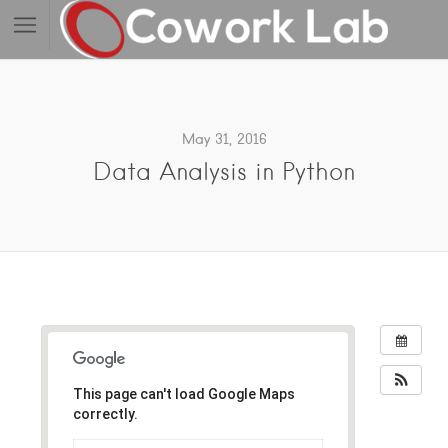
May 31, 2016
Data Analysis in Python
This page can't load Google Maps
correctly.