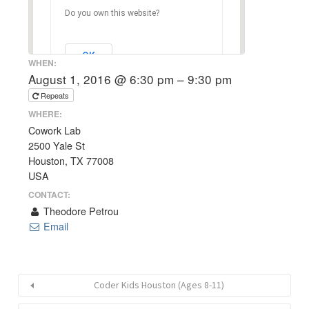
Do you own this website?
OK
WHEN:
August 1, 2016 @ 6:30 pm – 9:30 pm
Repeats
WHERE:
Cowork Lab
2500 Yale St
Houston, TX 77008
USA
CONTACT:
Theodore Petrou
Email
Coder Kids Houston (Ages 8-11)