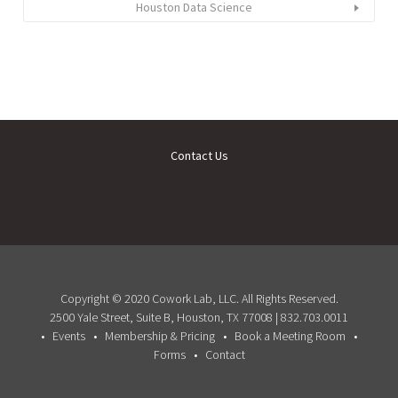
Houston Data Science
Contact Us
Copyright © 2020 Cowork Lab, LLC. All Rights Reserved.
2500 Yale Street, Suite B, Houston, TX 77008 | 832.703.0011
Events
Membership & Pricing
Book a Meeting Room
Forms
Contact