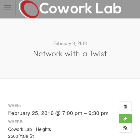
February 9, 2016
Network with a Twist
WHEN:
February 25, 2016 @ 7:00 pm – 9:30 pm
WHERE:
Cowork Lab - Heights
2500 Yale St