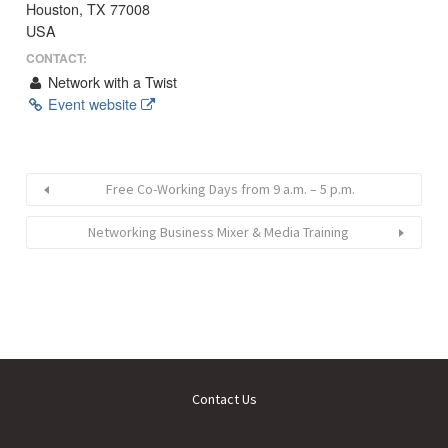
Houston, TX 77008
USA
CONTACT:
Network with a Twist
Event website
Free Co-Working Days from 9 a.m. – 5 p.m.
Networking Business Mixer & Media Training
Contact Us