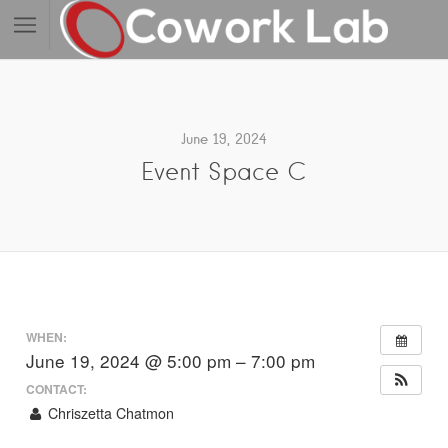
June 19, 2024
Event Space C
WHEN:
June 19, 2024 @ 5:00 pm – 7:00 pm
CONTACT:
Chriszetta Chatmon