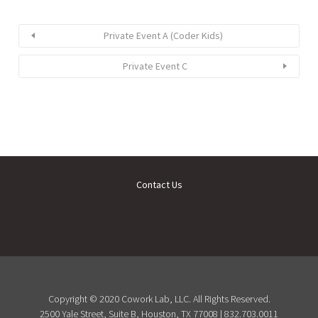
Private Event A (Coder Kids)
Private Event C
Contact Us
Copyright © 2020 Cowork Lab, LLC. All Rights Reserved.
2500 Yale Street, Suite B, Houston, TX 77008 | 832.703.0011