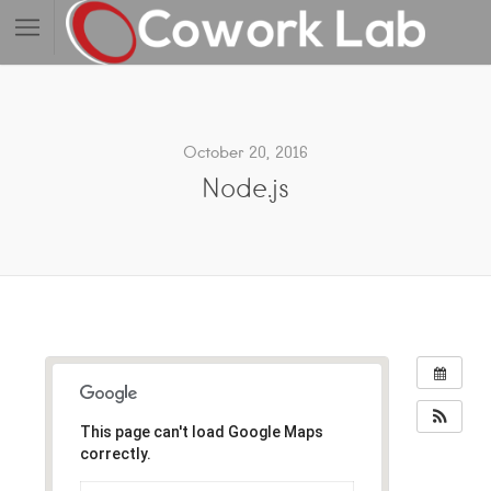
October 20, 2016
Node.js
This page can't load Google Maps
correctly.