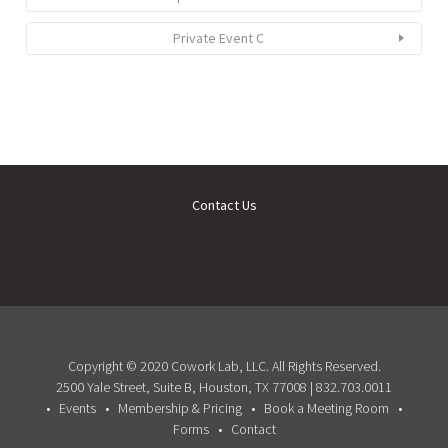
Private Event C
Contact Us
Copyright © 2020 Cowork Lab, LLC. All Rights Reserved.
2500 Yale Street, Suite B, Houston, TX 77008 | 832.703.0011
Events
Membership & Pricing
Book a Meeting Room
Forms
Contact