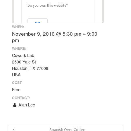
Do you own this website?
OK
WHEN:
November 9, 2016 @ 5:30 pm – 9:00
pm
WHERE:
Cowork Lab
2500 Yale St
Houston, TX 77008
USA
COST:
Free
CONTACT:
Alan Lee
Spanish Over Coffee