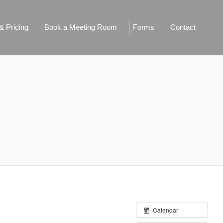
 Pricing
Book a Meeting Room
Forms
Contact
Calendar