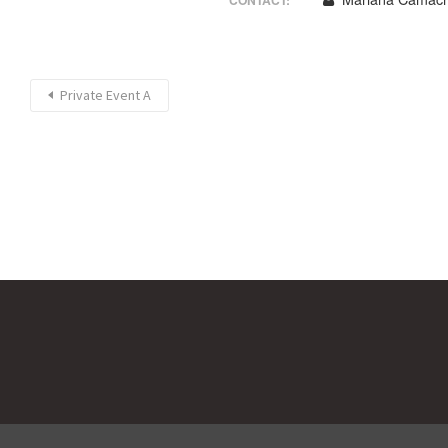
CONTACT:
Private Event A