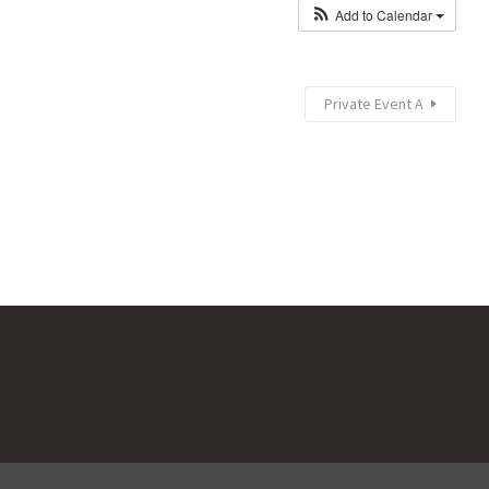
Add to Calendar
Private Event A