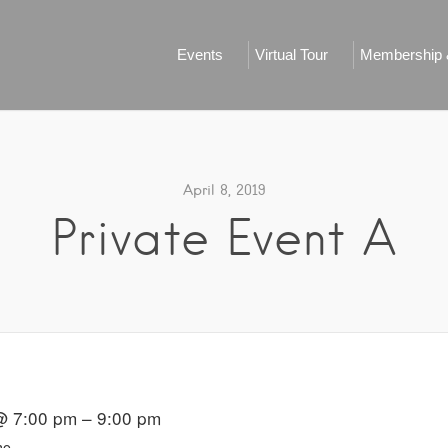
Events
Virtual Tour
Membership &
April 8, 2019
Private Event A
@ 7:00 pm – 9:00 pm
ho