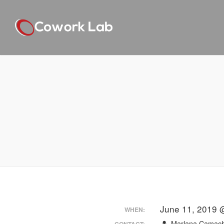
June 11, 2019 
WHEN:
Marlana Camac