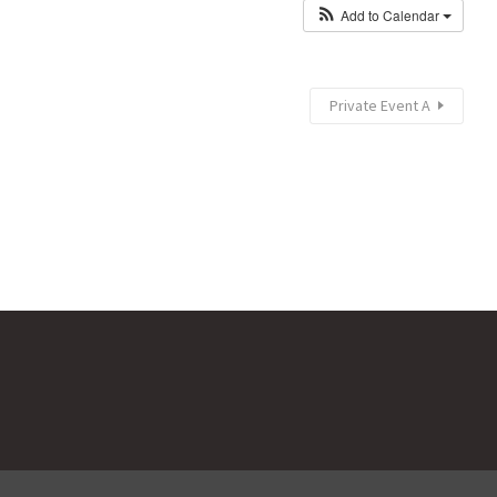
Add to Calendar
Private Event A