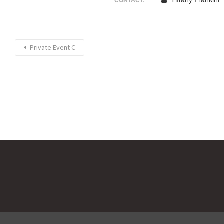
CONTACT:
Private Event C