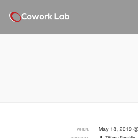
May 18, 2019 @
WHEN:
Tiffany Franklin