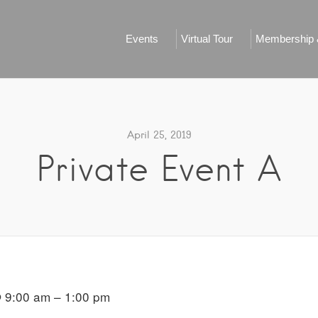
Events
Virtual Tour
Membership &
April 25, 2019
Private Event A
 9:00 am – 1:00 pm