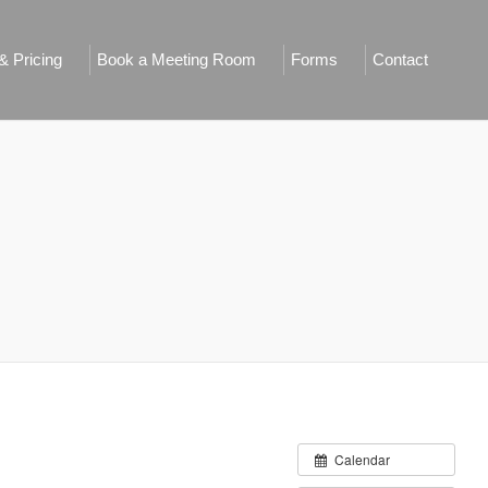
 Pricing
Book a Meeting Room
Forms
Contact
Calendar