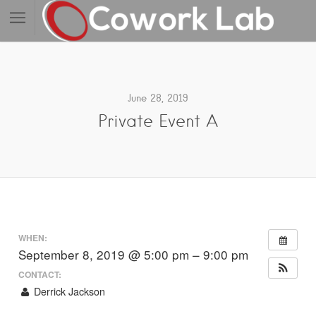
June 28, 2019
Private Event A
WHEN:
September 8, 2019 @ 5:00 pm – 9:00 pm
CONTACT:
Derrick Jackson