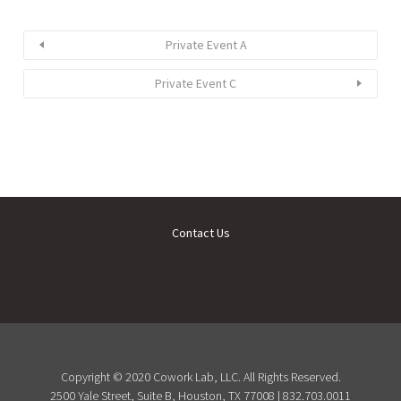
Private Event A
Private Event C
Contact Us
Copyright © 2020 Cowork Lab, LLC. All Rights Reserved.
2500 Yale Street, Suite B, Houston, TX 77008 | 832.703.0011