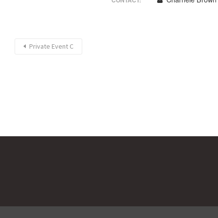
CONTACT:
Private Event C