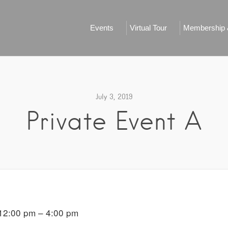
Events
Virtual Tour
Membership &
July 3, 2019
Private Event A
12:00 pm – 4:00 pm