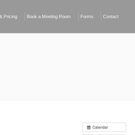
 Pricing
Book a Meeting Room
Forms
Contact
Calendar