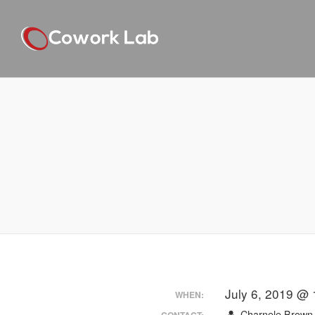
July 6, 2019 @ 
WHEN:
Charnele Brown