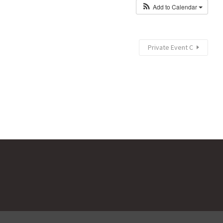
Add to Calendar
Private Event C