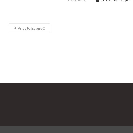
CONTACT:
Private Event C