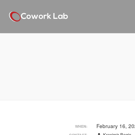
February 16, 2
WHEN:
Kresimir Begic