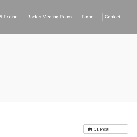
 Pricing
Book a Meeting Room
Forms
Contact
Calendar