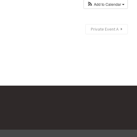
Add to Calendar
Private Event A