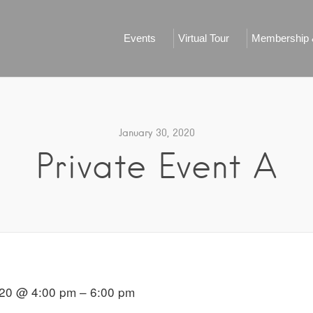
Events
Virtual Tour
Membership &
January 30, 2020
Private Event A
020 @ 4:00 pm – 6:00 pm