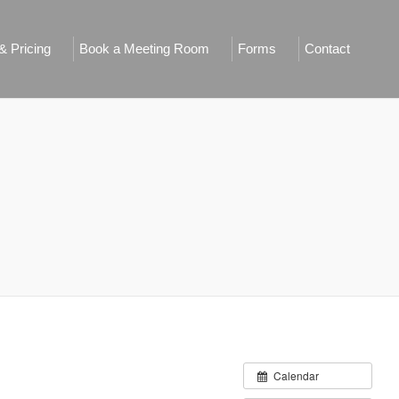
 Pricing
Book a Meeting Room
Forms
Contact
Calendar