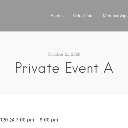
Events
Virtual Tour
Membership &
October 21, 2020
Private Event A
020 @ 7:00 pm – 9:00 pm