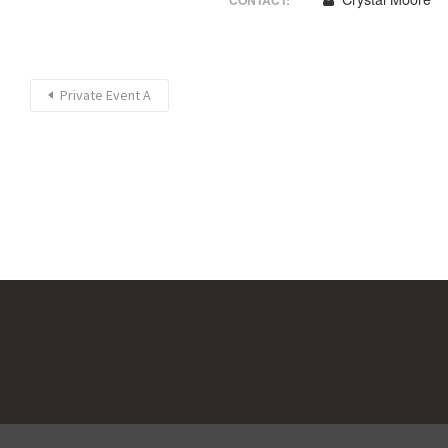
CONTACT:
Private Event A