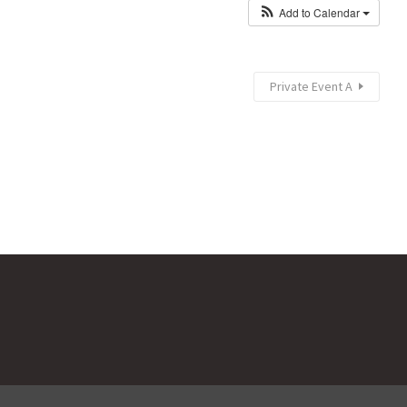
Add to Calendar
Private Event A