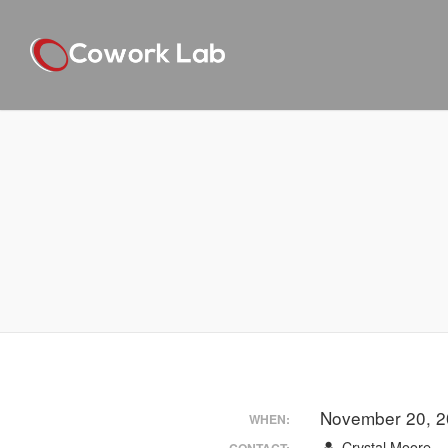
November 20, 2
WHEN:
Crystal Moore