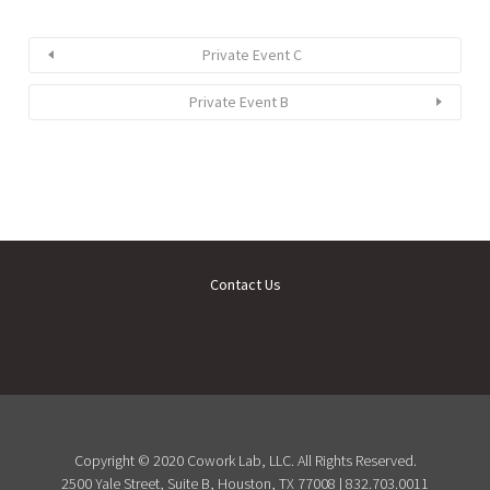
Private Event C
Private Event B
Contact Us
Copyright © 2020 Cowork Lab, LLC. All Rights Reserved.
2500 Yale Street, Suite B, Houston, TX 77008 | 832.703.0011