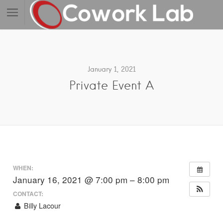
January 1, 2021
Private Event A
WHEN:
January 16, 2021 @ 7:00 pm – 8:00 pm
CONTACT:
Billy Lacour