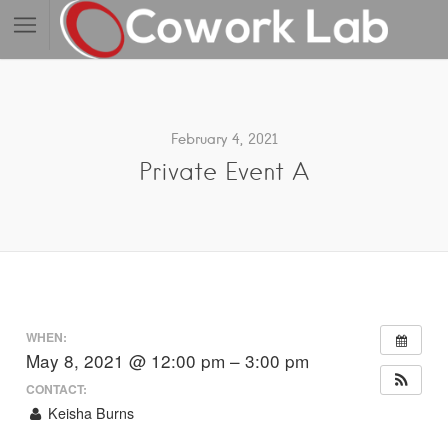
February 4, 2021
Private Event A
WHEN:
May 8, 2021 @ 12:00 pm – 3:00 pm
CONTACT:
Keisha Burns