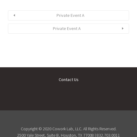
Private Event A
Private Event A
Contact Us
Copyright © 2020 Cowork Lab, LLC. All Rights Reserved.
2500 Yale Street, Suite B, Houston, TX 77008 | 832.703.0011