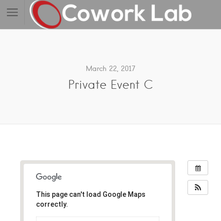
March 22, 2017
Private Event C
This page can't load Google Maps
correctly.