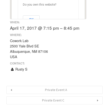
Do you own this website?
OK
WHEN:
April 17, 2017 @ 7:15 pm – 8:45 pm
WHERE:
Cowork Lab
2500 Yale Blvd SE
Albuquerque, NM 87106
USA
CONTACT:
Rusty S
Private Event A
Private Event C