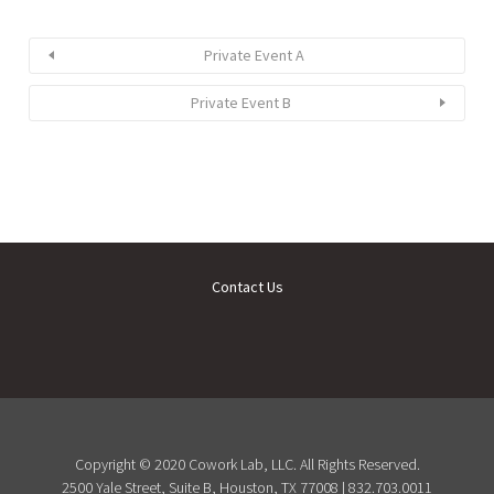
Private Event A
Private Event B
Contact Us
Copyright © 2020 Cowork Lab, LLC. All Rights Reserved.
2500 Yale Street, Suite B, Houston, TX 77008 | 832.703.0011