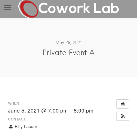
May 28, 2021
Private Event A
WHEN:
June 5, 2021 @ 7:00 pm – 8:00 pm
CONTACT:
Billy Lacour