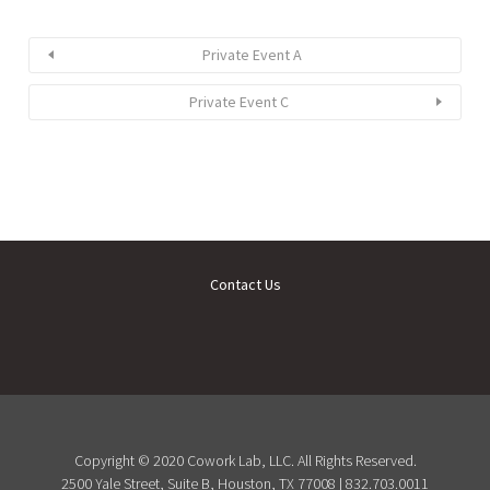
Private Event A
Private Event C
Contact Us
Copyright © 2020 Cowork Lab, LLC. All Rights Reserved.
2500 Yale Street, Suite B, Houston, TX 77008 | 832.703.0011