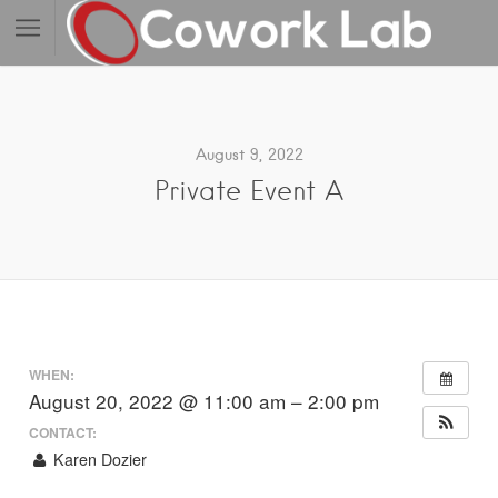
August 9, 2022
Private Event A
WHEN:
August 20, 2022 @ 11:00 am – 2:00 pm
CONTACT:
Karen Dozier