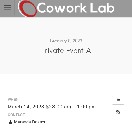
February 8, 2023
Private Event A
WHEN:
March 14, 2023 @ 8:00 am – 1:00 pm
CONTACT:
Maranda Deason