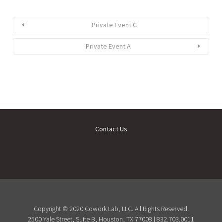
Private Event C
Private Event A
Contact Us
Copyright © 2020 Cowork Lab, LLC. All Rights Reserved.
2500 Yale Street, Suite B, Houston, TX 77008 | 832.703.0011