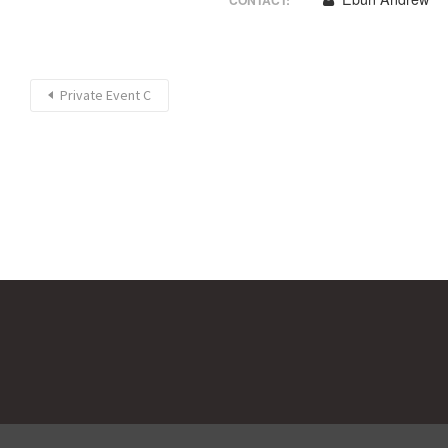
CONTACT:
Private Event C