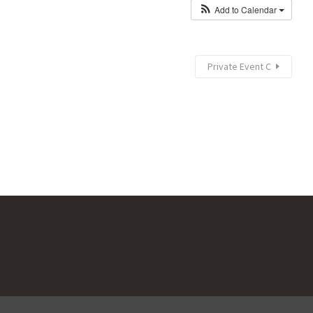
Add to Calendar
Private Event C