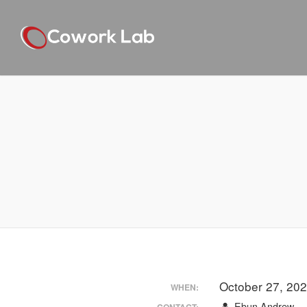
October 27, 20
WHEN:
Ebun Andrew