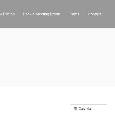
 Pricing
Book a Meeting Room
Forms
Contact
Calendar