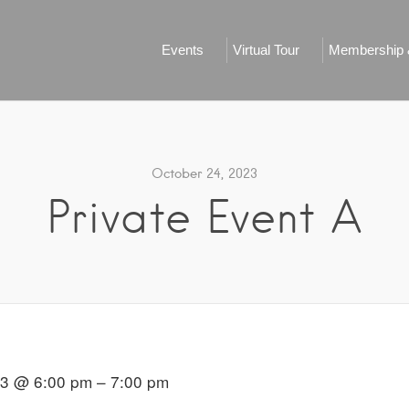
Events
Virtual Tour
Membership &
October 24, 2023
Private Event A
23 @ 6:00 pm – 7:00 pm