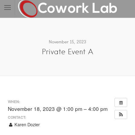
November 15, 2023
Private Event A
WHEN:
November 18, 2023 @ 1:00 pm – 4:00 pm
CONTACT:
Karen Dozier