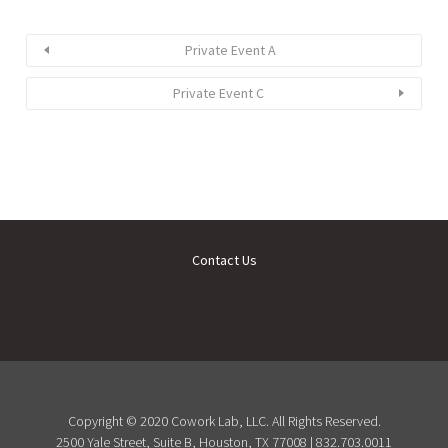
Private Event A
Private Event C
Contact Us
Copyright © 2020 Cowork Lab, LLC. All Rights Reserved.
2500 Yale Street, Suite B, Houston, TX 77008 | 832.703.0011