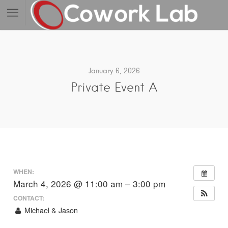
January 6, 2026
Private Event A
WHEN:
March 4, 2026 @ 11:00 am – 3:00 pm
CONTACT:
Michael & Jason