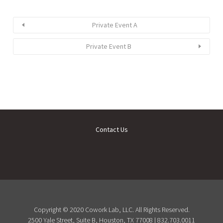
Private Event A
Private Event B
Contact Us
Copyright © 2020 Cowork Lab, LLC. All Rights Reserved.
2500 Yale Street, Suite B, Houston, TX 77008 | 832.703.0011