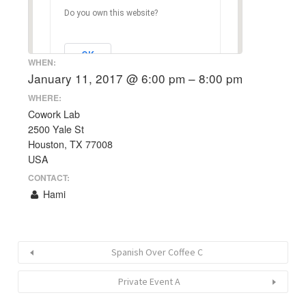
Do you own this website?
OK
WHEN:
January 11, 2017 @ 6:00 pm – 8:00 pm
WHERE:
Cowork Lab
2500 Yale St
Houston, TX 77008
USA
CONTACT:
Hami
Spanish Over Coffee C
Private Event A