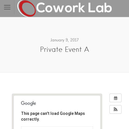
January 9, 2017
Private Event A
This page can't load Google Maps
correctly.