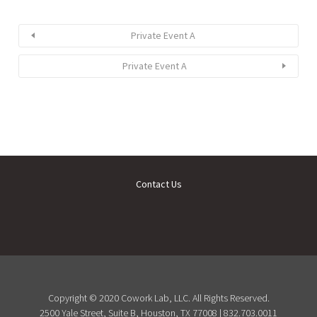
Private Event A
Private Event A
Contact Us
Copyright © 2020 Cowork Lab, LLC. All Rights Reserved.
2500 Yale Street, Suite B, Houston, TX 77008 | 832.703.0011