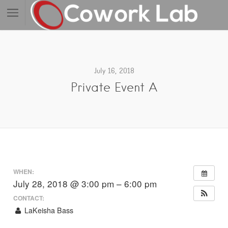
July 16, 2018
Private Event A
WHEN:
July 28, 2018 @ 3:00 pm – 6:00 pm
CONTACT:
LaKeisha Bass