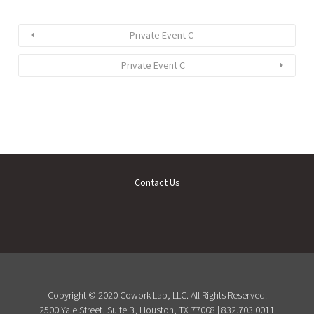
Private Event C
Private Event C
Contact Us
Copyright © 2020 Cowork Lab, LLC. All Rights Reserved.
2500 Yale Street, Suite B, Houston, TX 77008 | 832.703.0011