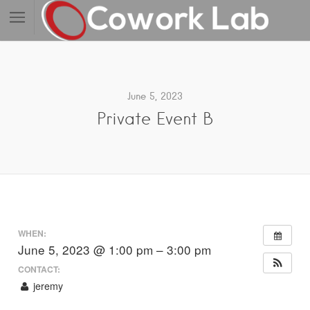
June 5, 2023
Private Event B
WHEN:
June 5, 2023 @ 1:00 pm – 3:00 pm
CONTACT:
jeremy