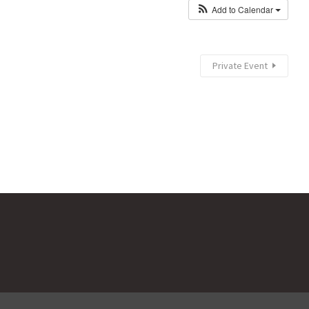
Add to Calendar
Private Event