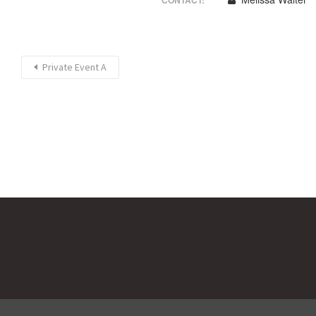
CONTACT:
Private Event A