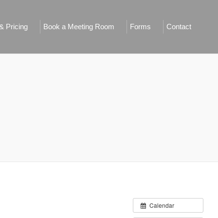
 Pricing
Book a Meeting Room
Forms
Contact
Calendar