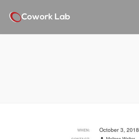
October 3, 201
WHEN:
Melissa Walter