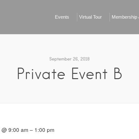
Events
Virtual Tour
Membership &
September 26, 2018
Private Event B
8 @ 9:00 am – 1:00 pm