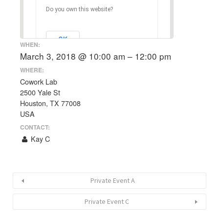
Do you own this website?
OK
WHEN:
March 3, 2018 @ 10:00 am – 12:00 pm
WHERE:
Cowork Lab
2500 Yale St
Houston, TX 77008
USA
CONTACT:
Kay C
Private Event A
Private Event C