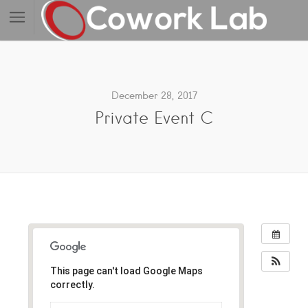
December 28, 2017
Private Event C
This page can't load Google Maps
correctly.