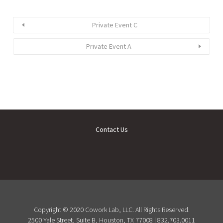
Private Event C
Private Event A
Contact Us
Copyright © 2020 Cowork Lab, LLC. All Rights Reserved.
2500 Yale Street, Suite B, Houston, TX 77008 | 832.703.0011