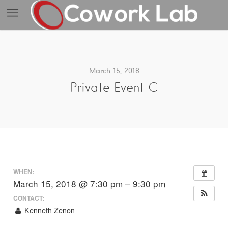
March 15, 2018
Private Event C
WHEN:
March 15, 2018 @ 7:30 pm – 9:30 pm
CONTACT:
Kenneth Zenon