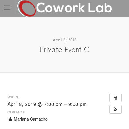
April 8, 2019
Private Event C
WHEN:
April 8, 2019 @ 7:00 pm – 9:00 pm
CONTACT:
Marlana Camacho