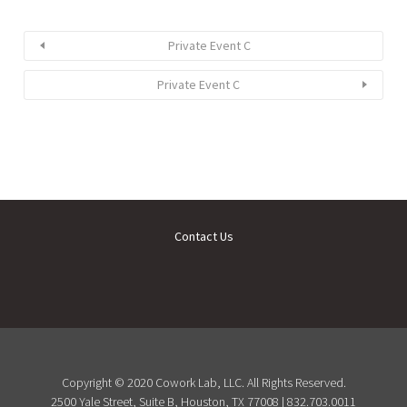
Private Event C
Private Event C
Contact Us
Copyright © 2020 Cowork Lab, LLC. All Rights Reserved.
2500 Yale Street, Suite B, Houston, TX 77008 | 832.703.0011