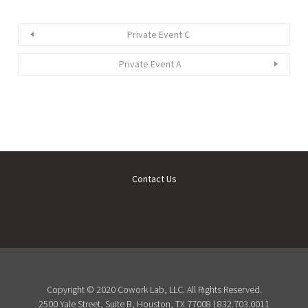
Private Event C
Private Event A
Contact Us
Copyright © 2020 Cowork Lab, LLC. All Rights Reserved.
2500 Yale Street, Suite B, Houston, TX 77008 | 832.703.0011