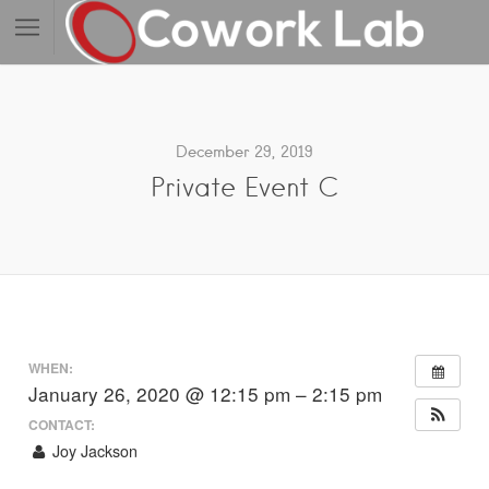
December 29, 2019
Private Event C
WHEN:
January 26, 2020 @ 12:15 pm – 2:15 pm
CONTACT:
Joy Jackson