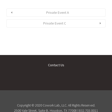
Private Event A
Private Event C
Contact Us
Copyright © 2020 Cowork Lab, LLC. All Rights Reserved.
2500 Yale Street, Suite B, Houston, TX 77008 | 832.703.0011