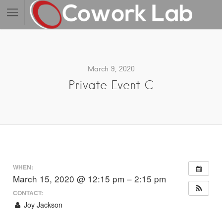
March 9, 2020
Private Event C
WHEN:
March 15, 2020 @ 12:15 pm – 2:15 pm
CONTACT:
Joy Jackson