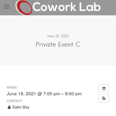
June 19, 2021
Private Event C
WHEN:
June 18, 2021 @ 7:00 pm – 9:00 pm
CONTACT:
Salim Bey