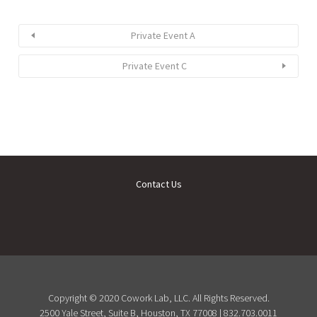
Private Event A
Private Event C
Contact Us
Copyright © 2020 Cowork Lab, LLC. All Rights Reserved.
2500 Yale Street, Suite B, Houston, TX 77008 | 832.703.0011