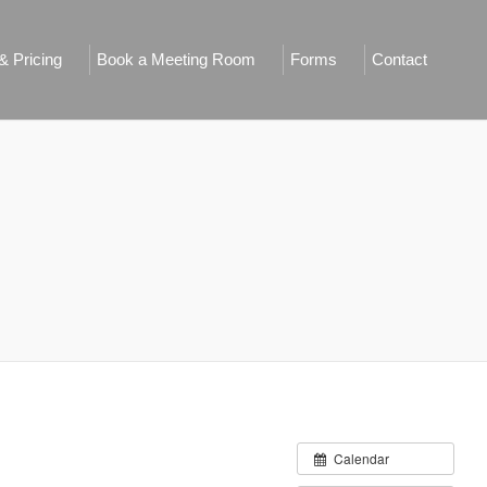
 Pricing
Book a Meeting Room
Forms
Contact
Calendar