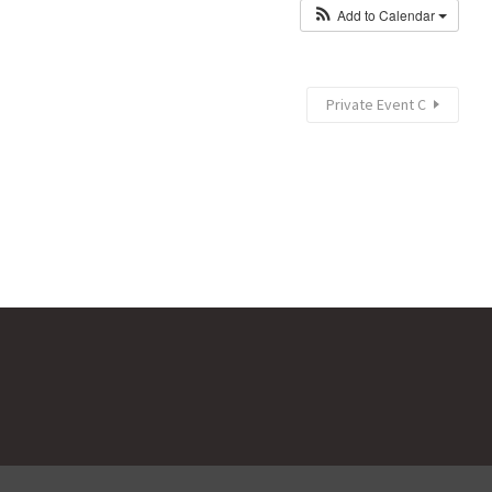
Add to Calendar
Private Event C