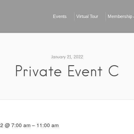
Events
Virtual Tour
Membership &
January 21, 2022
Private Event C
22 @ 7:00 am – 11:00 am