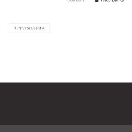
CONTACT:
Private Event A