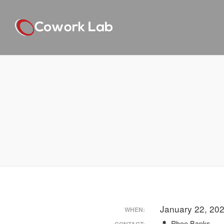
January 22, 20
WHEN:
Rhee Banks