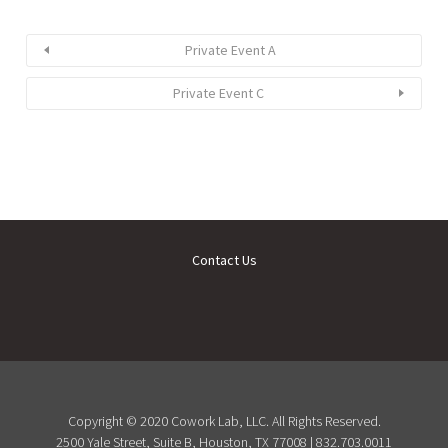
Private Event A
Private Event C
Contact Us
Copyright © 2020 Cowork Lab, LLC. All Rights Reserved.
2500 Yale Street, Suite B, Houston, TX 77008 | 832.703.0011