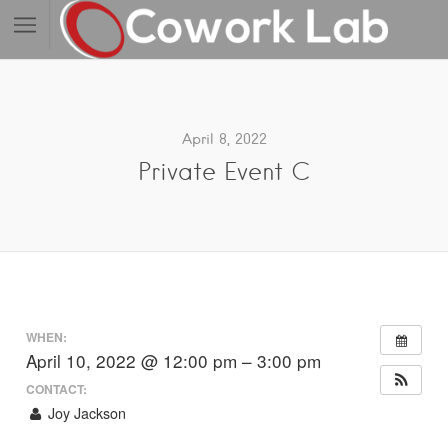
April 8, 2022
Private Event C
WHEN:
April 10, 2022 @ 12:00 pm – 3:00 pm
CONTACT:
Joy Jackson