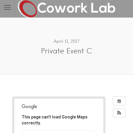
April 11, 2017
Private Event C
This page can't load Google Maps
correctly.