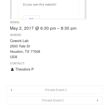
Do you own this website?
OK
WHEN:
May 2, 2017 @ 6:30 pm – 8:30 pm
WHERE:
Cowork Lab
2500 Yale St
Houston, TX 77008
USA
CONTACT:
Theodore P
Private Event C
Private Event C