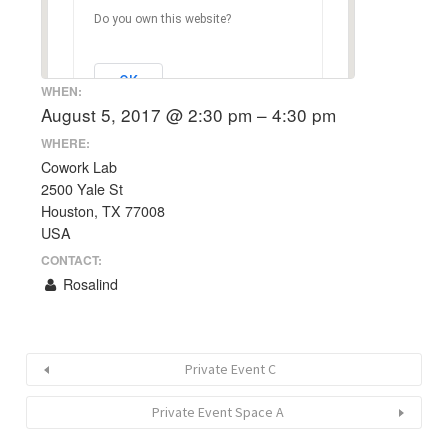
Do you own this website?
OK
WHEN:
August 5, 2017 @ 2:30 pm – 4:30 pm
WHERE:
Cowork Lab
2500 Yale St
Houston, TX 77008
USA
CONTACT:
Rosalind
Private Event C
Private Event Space A