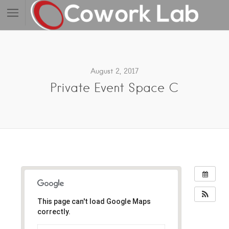
August 2, 2017
Private Event Space C
This page can't load Google Maps
correctly.