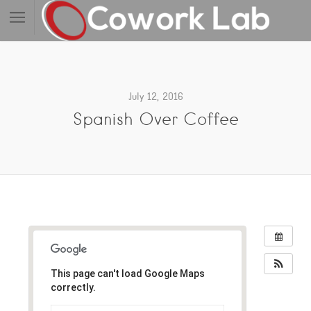
July 12, 2016
Spanish Over Coffee
This page can't load Google Maps
correctly.