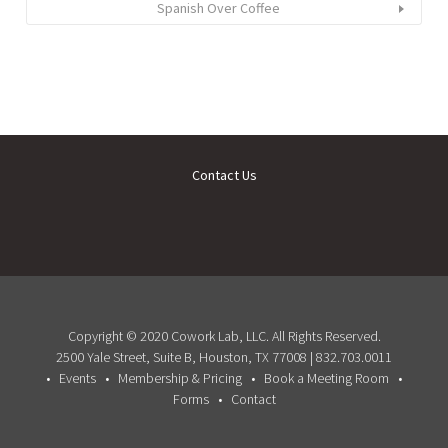
Spanish Over Coffee
Contact Us
Copyright © 2020 Cowork Lab, LLC. All Rights Reserved.
2500 Yale Street, Suite B, Houston, TX 77008 | 832.703.0011
Events
Membership & Pricing
Book a Meeting Room
Forms
Contact