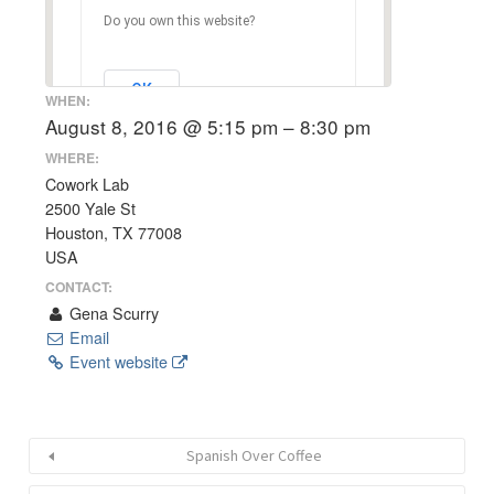
Do you own this website?
OK
WHEN:
August 8, 2016 @ 5:15 pm – 8:30 pm
WHERE:
Cowork Lab
2500 Yale St
Houston, TX 77008
USA
CONTACT:
Gena Scurry
Email
Event website
Spanish Over Coffee