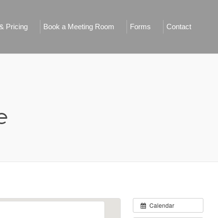
 Pricing
Book a Meeting Room
Forms
Contact
e
Calendar