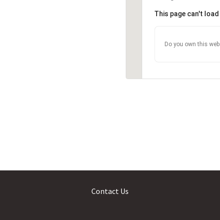
This page can't loa
Do you own this web
Contact Us