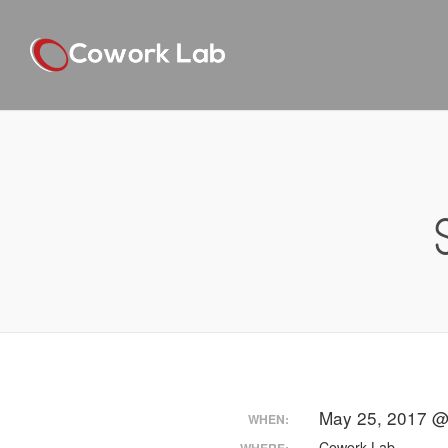
May 25, 2017 @
WHEN:
Cowork Lab