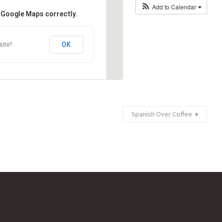
Add to Calendar
d Google Maps correctly.
OK
site?
Spanish Over Coffee