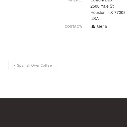
WHERE:
2500 Yale St
Houston, TX 77008
USA
Gena
CONTACT:
Spanish Over Coffee