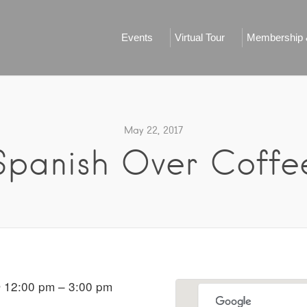
Events
Virtual Tour
Membership &
May 22, 2017
Spanish Over Coffe
 12:00 pm – 3:00 pm